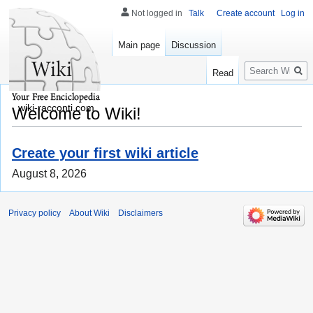
Not logged in
Talk
Create account
Log in
Main page
Discussion
Search
Read
wiki-racconti.com
Welcome to Wiki!
Create your first wiki article
August 8, 2026
Privacy policy
About Wiki
Disclaimers